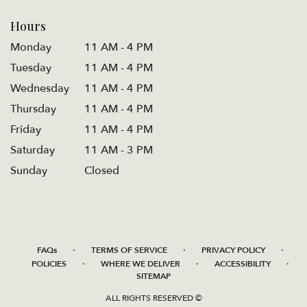
Hours
Monday
11 AM - 4 PM
Tuesday
11 AM - 4 PM
Wednesday
11 AM - 4 PM
Thursday
11 AM - 4 PM
Friday
11 AM - 4 PM
Saturday
11 AM - 3 PM
Sunday
Closed
·
·
·
FAQs
TERMS OF SERVICE
PRIVACY POLICY
·
·
·
POLICIES
WHERE WE DELIVER
ACCESSIBILITY
SITEMAP
ALL RIGHTS RESERVED ©