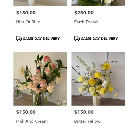
$150.00
$250.00
Price:
Price:
Hint Of Blue
Earth Toned
Product
Product
SAME-DAY DELIVERY
SAME-DAY DELIVERY
Tags:
Tags:
$150.00
$150.00
Price:
Price:
Pink And Cream
Butter Yellow