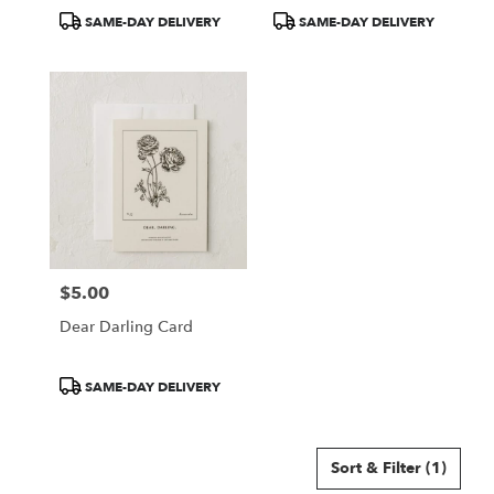
Product
Product
SAME-DAY DELIVERY
SAME-DAY DELIVERY
Tags:
Tags:
$5.00
Price:
Dear Darling Card
Product
SAME-DAY DELIVERY
Tags:
Sort & Filter
(1)