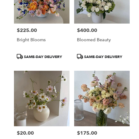
in
Newport
Beach
from
$225.00
$400.00
local
Price:
Price:
florists
Bright Blooms
Bloomed Beauty
in
Newport
Beach
Product
Product
SAME-DAY DELIVERY
SAME-DAY DELIVERY
.
Tags:
Tags:
Same
day
flower
delivery
available
Newport
Beach,
CA
Newport
Beach
,
CA
$20.00
$175.00
Price:
Price: