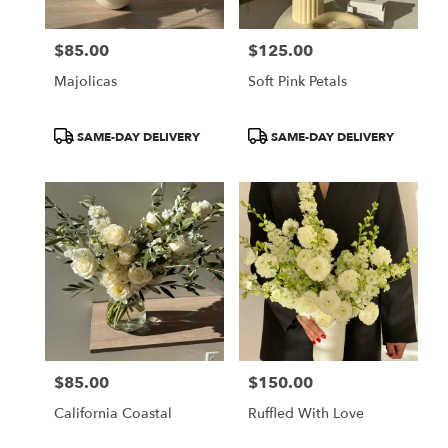
$85.00
$125.00
Price:
Price:
Majolicas
Soft Pink Petals
Product
Product
SAME-DAY DELIVERY
SAME-DAY DELIVERY
Tags:
Tags:
$85.00
$150.00
Price:
Price:
California Coastal
Ruffled With Love