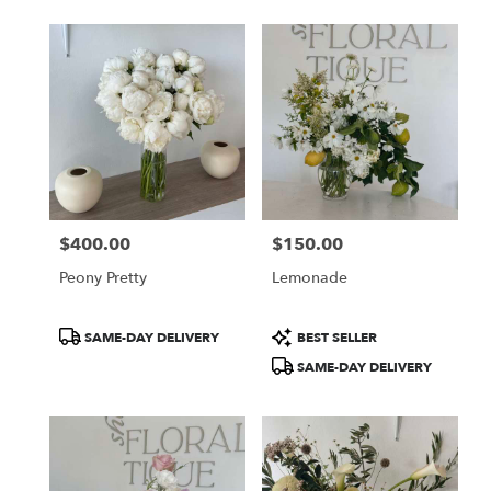
$400.00
$150.00
Price:
Price:
Peony Pretty
Lemonade
Product
Product
SAME-DAY DELIVERY
BEST SELLER
Tags:
Tags:
SAME-DAY DELIVERY