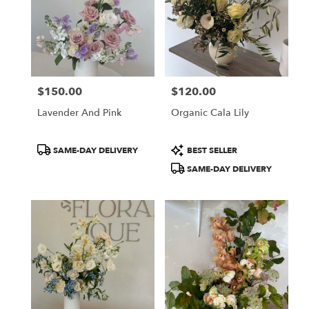
$150.00
$120.00
Price:
Price:
Lavender And Pink
Organic Cala Lily
Product
Product
SAME-DAY DELIVERY
BEST SELLER
Tags:
Tags:
SAME-DAY DELIVERY