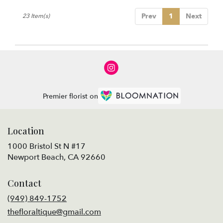
Prev
1
Next
23 Item(s)
Premier florist on
Location
1000 Bristol St N #17
(link
Newport Beach, CA 92660
opens
in
Contact
a
new
(949) 849-1752
window)
thefloraltique@gmail.com