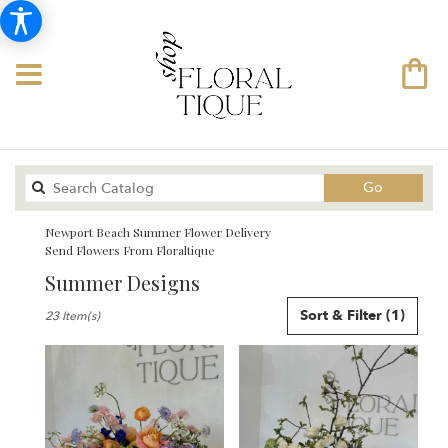
Search
Go
catalog
Newport Beach Summer Flower Delivery
Send Flowers From Floraltique
Summer Designs
Best
Sort & Filter
(1)
23 Item(s)
Florists
in
Newport
Beach,
CA
Flower
delivery