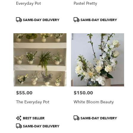
Everyday Pot
Pastel Pretty
Product
Product
SAME-DAY DELIVERY
SAME-DAY DELIVERY
Tags:
Tags:
$55.00
$150.00
Price:
Price:
The Everyday Pot
White Bloom Beauty
Product
Product
BEST SELLER
SAME-DAY DELIVERY
Tags:
Tags:
SAME-DAY DELIVERY