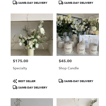
Product
Product
SAME-DAY DELIVERY
SAME-DAY DELIVERY
Tags:
Tags:
$175.00
$45.00
Price:
Price:
Specialty
Shop Candle
Product
Product
BEST SELLER
SAME-DAY DELIVERY
Tags:
Tags:
SAME-DAY DELIVERY