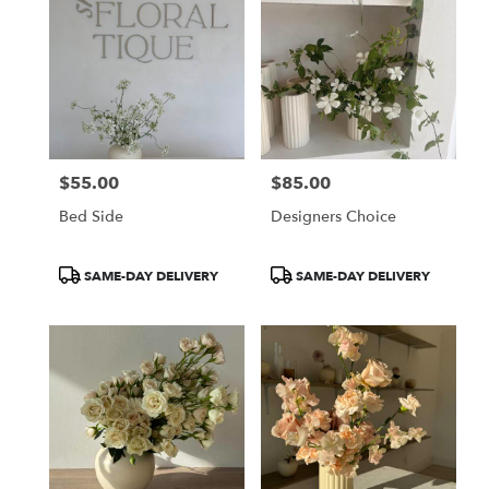
$55.00
$85.00
Price:
Price:
Bed Side
Designers Choice
Product
Product
SAME-DAY DELIVERY
SAME-DAY DELIVERY
Tags:
Tags: