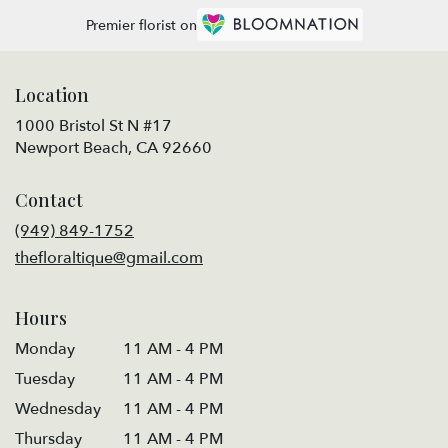
Premier florist on
Location
1000 Bristol St N #17
(link
Newport Beach, CA 92660
opens
in
Contact
a
new
(949) 849-1752
window)
thefloraltique@gmail.com
Hours
Monday
11 AM - 4 PM
Tuesday
11 AM - 4 PM
Wednesday
11 AM - 4 PM
Thursday
11 AM - 4 PM