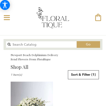
Search
Go
catalog
Newport Beach Delphinium Delivery
Send Flowers From Floraltique
Shop All
Best
Sort & Filter
(1)
1 Item(s)
Florists
in
Newport
Beach,
CA
Flower
delivery