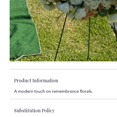
Product Information
A modern touch on remembrance florals.
Substitution Policy