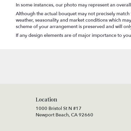
In some instances, our photo may represent an overall
Although the actual bouquet may not precisely match t
weather, seasonality and market conditions which may aff
scheme of your arrangement is preserved and will only 
If any design elements are of major importance to your o
Location
1000 Bristol St N #17
(link
Newport Beach, CA 92660
opens
in
a