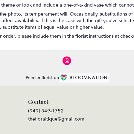
 theme or look and include a one-of-a-kind vase which cannot 
he photo, its temperament will. Occasionally, substitutions o
ect availability. If this is the case with the gift you’ve select
substitute items of equal value or higher value.
rder, please include them in the florist instructions at checko
Premier florist on
Contact
(949) 849-1752
thefloraltique@gmail.com