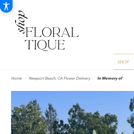
SHOP
Home
Newport Beach, CA Flower Delivery
In Memory of