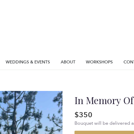
WEDDINGS & EVENTS
ABOUT
WORKSHOPS
CON
In Memory Of
$350
Bouquet will be delivered 