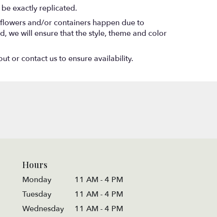
be exactly replicated.
f flowers and/or containers happen due to
ed, we will ensure that the style, theme and color
ut or contact us to ensure availability.
Hours
Monday
11 AM - 4 PM
Tuesday
11 AM - 4 PM
Wednesday
11 AM - 4 PM