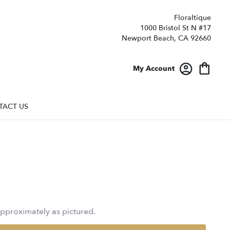
Floraltique
1000 Bristol St N #17
Newport Beach, CA 92660
My Account
TACT US
approximately as pictured.