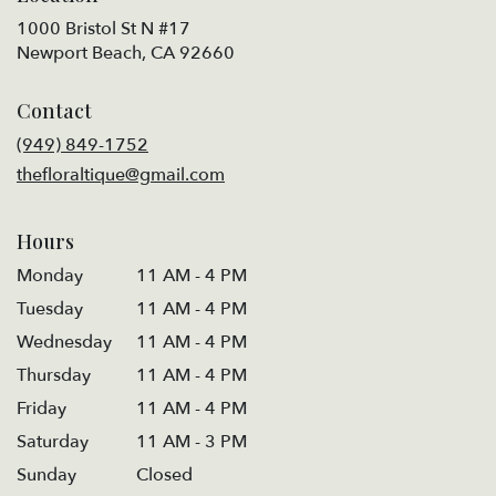
1000 Bristol St N #17
(link
Newport Beach, CA 92660
opens
in
Contact
a
new
(949) 849-1752
window)
thefloraltique@gmail.com
Hours
Monday
11 AM - 4 PM
Tuesday
11 AM - 4 PM
Wednesday
11 AM - 4 PM
Thursday
11 AM - 4 PM
Friday
11 AM - 4 PM
Saturday
11 AM - 3 PM
Sunday
Closed