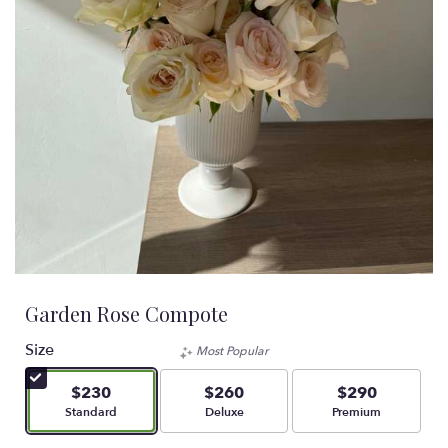
Garden Rose Compote
Size
Most Popular
$230
$260
$290
Arrangement size
Arrangement size
Arrangement size
Standard
Deluxe
Premium