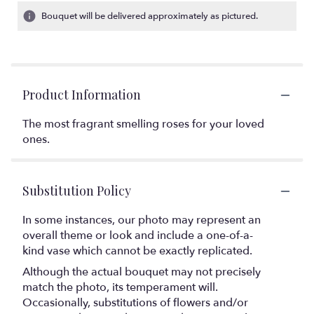
Bouquet will be delivered approximately as pictured.
Product Information
The most fragrant smelling roses for your loved
ones.
Substitution Policy
In some instances, our photo may represent an
overall theme or look and include a one-of-a-
kind vase which cannot be exactly replicated.
Although the actual bouquet may not precisely
match the photo, its temperament will.
Occasionally, substitutions of flowers and/or