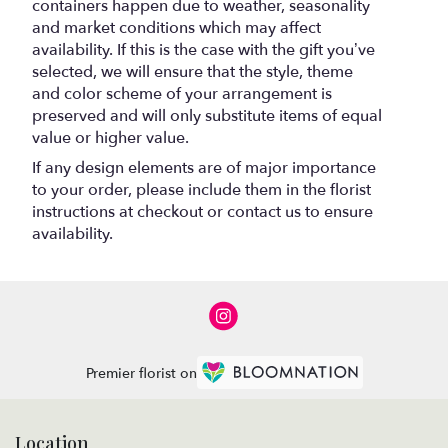
containers happen due to weather, seasonality
and market conditions which may affect
availability. If this is the case with the gift you’ve
selected, we will ensure that the style, theme
and color scheme of your arrangement is
preserved and will only substitute items of equal
value or higher value.
If any design elements are of major importance
to your order, please include them in the florist
instructions at checkout or contact us to ensure
availability.
Premier florist on
Location