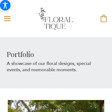
Portfolio
A showcase of our floral designs, special
events, and memorable moments.