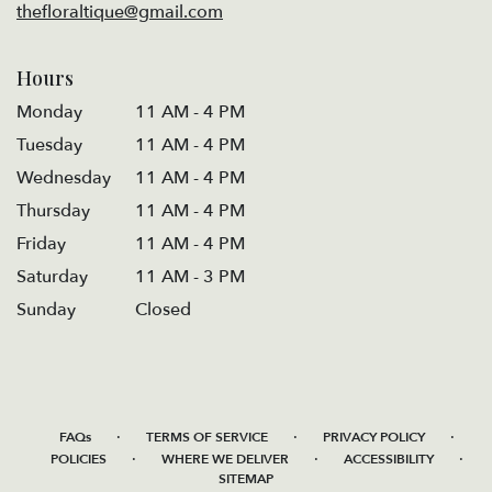
thefloraltique@gmail.com
Hours
Monday
11 AM - 4 PM
Tuesday
11 AM - 4 PM
Wednesday
11 AM - 4 PM
Thursday
11 AM - 4 PM
Friday
11 AM - 4 PM
Saturday
11 AM - 3 PM
Sunday
Closed
·
·
·
FAQs
TERMS OF SERVICE
PRIVACY POLICY
·
·
·
POLICIES
WHERE WE DELIVER
ACCESSIBILITY
SITEMAP