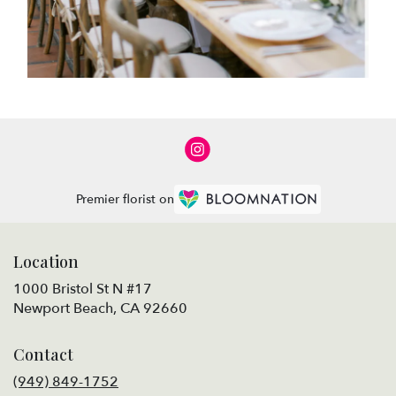
Premier florist on
Location
1000 Bristol St N #17
(link
Newport Beach, CA 92660
opens
in
Contact
a
new
(949) 849-1752
window)